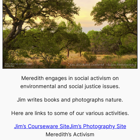
Meredith engages in social activism on
environmental and social justice issues.
Jim writes books and photographs nature.
Here are links to some of our various activities.
Jim’s Courseware Site
Jim’s Photography Site
Meredith’s Activism