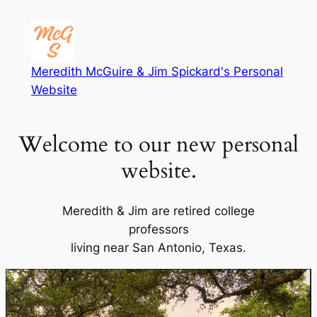
Meredith McGuire & Jim Spickard's Personal
Website
Welcome to our new personal
website.
Meredith & Jim are retired college
professors
living near San Antonio, Texas.